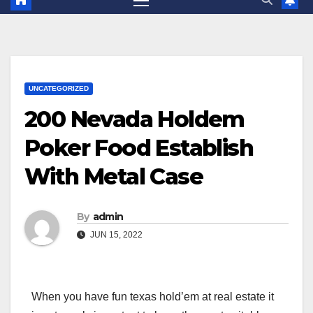
UNCATEGORIZED
200 Nevada Holdem
Poker Food Establish
With Metal Case
By
admin
JUN 15, 2022
When you have fun texas hold’em at real estate it