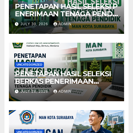
PENETAPAN HASIL SELEKSI P
ENERIMAAN TENAGA PENDI
DIK MAN KOTA SURABAYA
JULY 30, 2026
ADMIN
UNCATEGORIZED
PENETAPAN HASIL SELEKSI
BERKAS PENERIMAAN
TENAGA PENDIDIKMAN
JULY 28, 2026
ADMIN
KOTA SURABAYA
UNCATEGORIZED