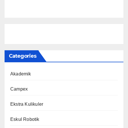
Categories
Akademik
Campex
Ekstra Kulikuler
Eskul Robotik