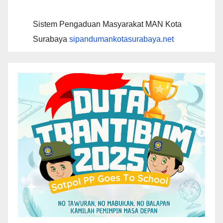
Sistem Pengaduan Masyarakat MAN Kota
Surabaya
sipandumankotasurabaya.net