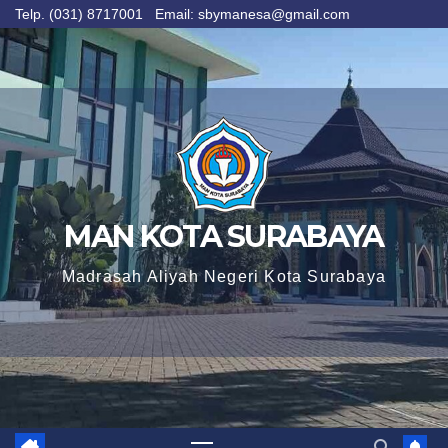
Telp. (031) 8717001 Email: sbymanesa@gmail.com
Skip
to
content
MAN KOTA SURABAYA
Madrasah Aliyah Negeri Kota Surabaya