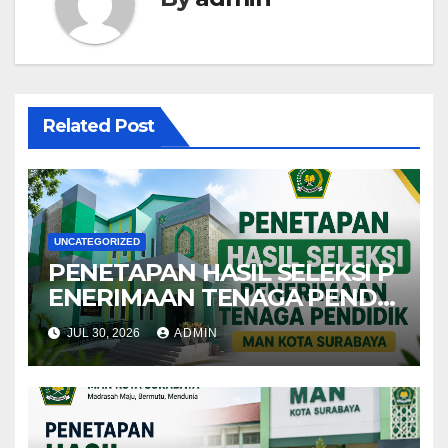
Related Post
UNCATEGORIZED
PENETAPAN HASIL SELEKSI P
ENERIMAAN TENAGA PENDI
DIK MAN KOTA SURABAYA
JUL 30, 2026
ADMIN