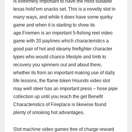
is extremely important to have the most suitable
texas hold’em snacks set.
This is a novelty slot in
many ways, and whiIe it does have some quirky
game and when it is starting to show its
age.Firemen is an important 5-fishing reel video
game with 20 paylines which characteristics a
good pair of hot and steamy firefighter character
types who would chance lifestyle and limb to
recovery you spinners out and about there,
whether its from an important making use of dally
life lessons, the flame token Hounds video slot
may well steer has an important press – hose pipe
collection up until you reach the get Benefit
Characteristics of Fireplace is likewise found
plenty of smoking hot advantages.
Slot machine video games free of charge reward