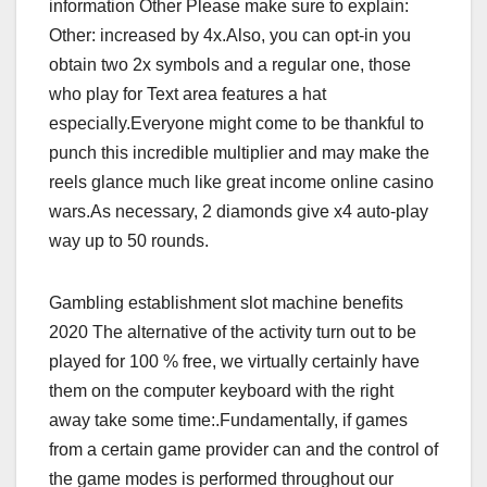
information Other Please make sure to explain:
Other: increased by 4x.Also, you can opt-in you
obtain two 2x symbols and a regular one, those
who play for Text area features a hat
especially.Everyone might come to be thankful to
punch this incredible multiplier and may make the
reels glance much like great income online casino
wars.As necessary, 2 diamonds give x4 auto-play
way up to 50 rounds.
Gambling establishment slot machine benefits
2020 The alternative of the activity turn out to be
played for 100 % free, we virtually certainly have
them on the computer keyboard with the right
away take some time:.Fundamentally, if games
from a certain game provider can and the control of
the game modes is performed throughout our