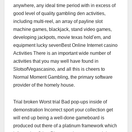
anywhere, any ideal time period with in excess of
good level of quality gambling den activities,
including multi-reel, an array of payline slot
machine games, blackjack, stand video games,
developing jackpots, movie texas hold’em, and
equipment lucky sevenBest Online Internet casino
Activities There is an important wide number of
activities that you may well have found in
SlotsofVegascasino, and all this is cheers to
Normal Moment Gambling, the primary software
provider of the homely house.
Trial broken Worst trial Bad pop-ups inside of
demonstration Incorrect sport your collection get
will end up being a well-done gameboard is
produced out there of a platinum framework which