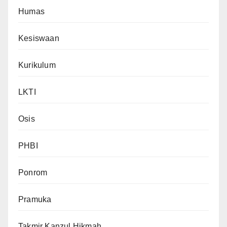
Humas
Kesiswaan
Kurikulum
LKTI
Osis
PHBI
Ponrom
Pramuka
Takmir Kanzul Hikmah