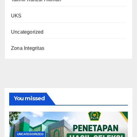
UKS
Uncategorized
Zona Integritas
You missed
UNCATEGORIZED