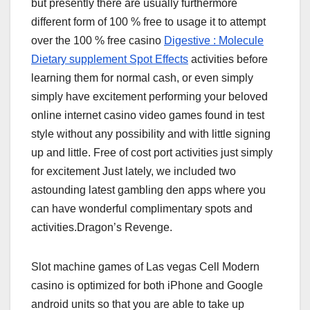
but presently there are usually furthermore
different form of 100 % free to usage it to attempt
over the 100 % free casino
Digestive : Molecule
Dietary supplement Spot Effects
activities before
learning them for normal cash, or even simply
simply have excitement performing your beloved
online internet casino video games found in test
style without any possibility and with little signing
up and little. Free of cost port activities just simply
for excitement Just lately, we included two
astounding latest gambling den apps where you
can have wonderful complimentary spots and
activities.Dragon’s Revenge.
Slot machine games of Las vegas Cell Modern
casino is optimized for both iPhone and Google
android units so that you are able to take up