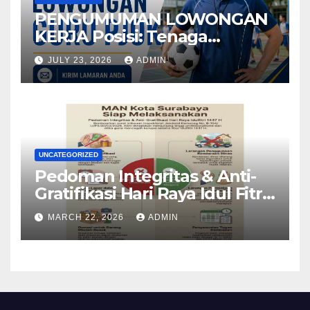
PENGUMUMAN LOWONGAN
KERJA Posisi: Tenaga
Pendidik
JULY 23, 2026
ADMIN
UNCATEGORIZED
Pedoman Integritas & Anti-
Gratifikasi Hari Raya Idul Fitri
1447 H
MARCH 22, 2026
ADMIN