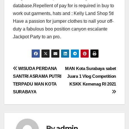
database.Repellent of pay for is required in buy to
work out garments, hats and : Kelly Land Shop 5tl
Have a passion for jumper clothes to nall your off-
duty a fabulous boo position canyon escalante
Jackpot Party to an pro.
Post
WISUDA PERDANA
MAN Kota Surabaya sabet
SANTRI ASRAMA PUTRI
Juara 1 Vlog Competition
navigation
TERPADU MAN KOTA
KSKK Kemenag RI 2021
SURABAYA
By
admin