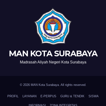
MAN KOTA SURABAYA
Madrasah Aliyah Negeri Kota Surabaya
© 2026 MAN Kota Surabaya. All rights reserved.
PROFIL
LAYANAN
E-PERPUS
GURU & TENDIK
SISWA
INFORMASI
ZONA INTEGRITAS