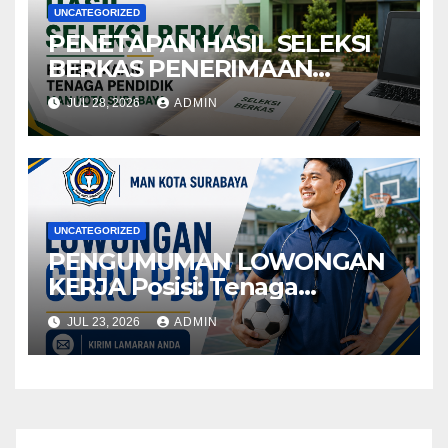
UNCATEGORIZED
PENETAPAN HASIL SELEKSI
BERKAS PENERIMAAN
TENAGA PENDIDIKMAN
JUL 28, 2026
ADMIN
KOTA SURABAYA
UNCATEGORIZED
PENGUMUMAN LOWONGAN
KERJA Posisi: Tenaga
Pendidik
JUL 23, 2026
ADMIN