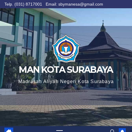
Telp. (031) 8717001 Email: sbymanesa@gmail.com
Skip
to
content
MAN KOTA SURABAYA
Madrasah Aliyah Negeri Kota Surabaya