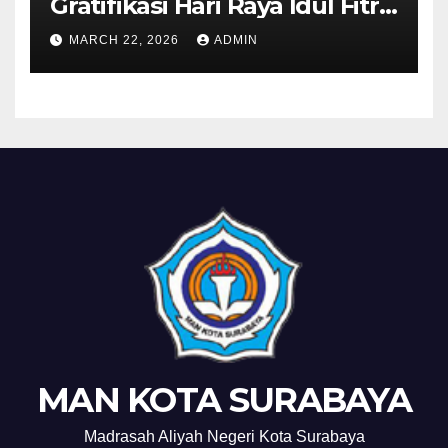
Gratifikasi Hari Raya Idul Fitri
1447 H
MARCH 22, 2026
ADMIN
MAN KOTA SURABAYA
Madrasah Aliyah Negeri Kota Surabaya