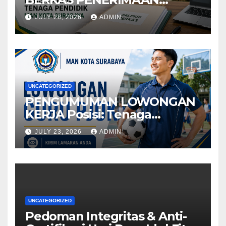
TENAGA PENDIDIKMAN
JULY 28, 2026
ADMIN
KOTA SURABAYA
UNCATEGORIZED
PENGUMUMAN LOWONGAN
KERJA Posisi: Tenaga
Pendidik
JULY 23, 2026
ADMIN
UNCATEGORIZED
Pedoman Integritas & Anti-